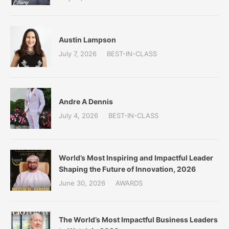
Austin Lampson
July 7, 2026
BEST-IN-CLASS
Andre A Dennis
July 4, 2026
BEST-IN-CLASS
World’s Most Inspiring and Impactful Leader
Shaping the Future of Innovation, 2026
June 30, 2026
AWARDS
The World’s Most Impactful Business Leaders