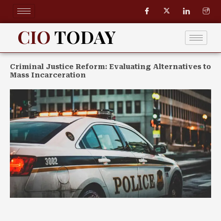
Skip
to
content
CIO
TODAY
Criminal Justice Reform: Evaluating Alternatives to
Mass Incarceration