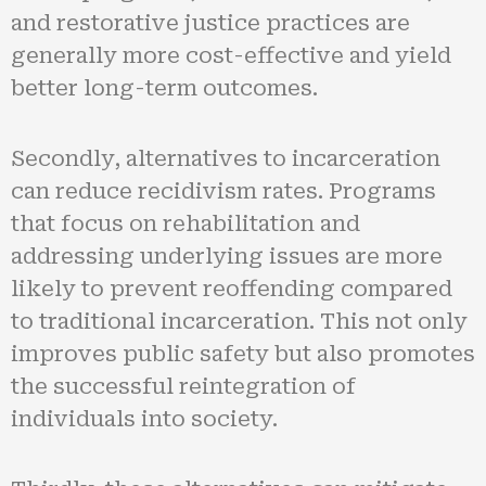
and restorative justice practices are
generally more cost-effective and yield
better long-term outcomes.
Secondly, alternatives to incarceration
can reduce recidivism rates. Programs
that focus on rehabilitation and
addressing underlying issues are more
likely to prevent reoffending compared
to traditional incarceration. This not only
improves public safety but also promotes
the successful reintegration of
individuals into society.