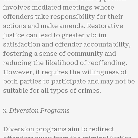
involves mediated meetings where
offenders take responsibility for their
actions and make amends. Restorative
justice can lead to greater victim
satisfaction and offender accountability,
fostering a sense of community and
reducing the likelihood of reoffending.
However, it requires the willingness of
both parties to participate and may not be
suitable for all types of crimes.
Diversion Programs
Diversion programs aim to redirect