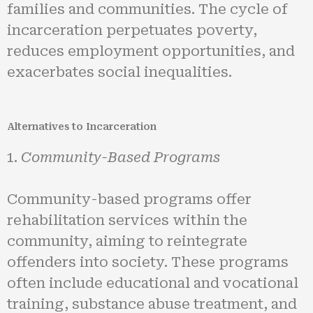
families and communities. The cycle of
incarceration perpetuates poverty,
reduces employment opportunities, and
exacerbates social inequalities.
Alternatives to Incarceration
Community-Based Programs
Community-based programs offer
rehabilitation services within the
community, aiming to reintegrate
offenders into society. These programs
often include educational and vocational
training, substance abuse treatment, and