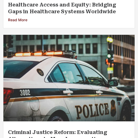
Healthcare Access and Equity: Bridging
Gaps in Healthcare Systems Worldwide
Read More
Criminal Justice Reform: Evaluating