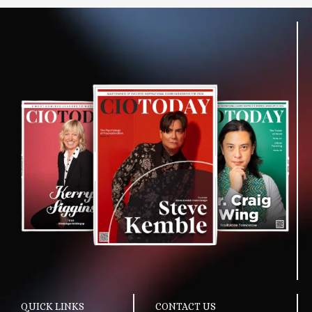
QUICK LINKS
CONTACT US