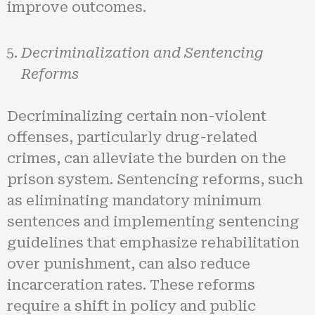
improve outcomes.
Decriminalization and Sentencing
Reforms
Decriminalizing certain non-violent
offenses, particularly drug-related
crimes, can alleviate the burden on the
prison system. Sentencing reforms, such
as eliminating mandatory minimum
sentences and implementing sentencing
guidelines that emphasize rehabilitation
over punishment, can also reduce
incarceration rates. These reforms
require a shift in policy and public