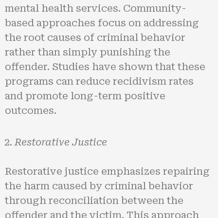
mental health services. Community-
based approaches focus on addressing
the root causes of criminal behavior
rather than simply punishing the
offender. Studies have shown that these
programs can reduce recidivism rates
and promote long-term positive
outcomes.
Restorative Justice
Restorative justice emphasizes repairing
the harm caused by criminal behavior
through reconciliation between the
offender and the victim. This approach