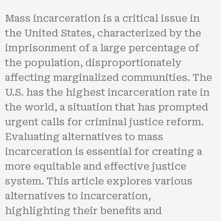
Mass incarceration is a critical issue in
the United States, characterized by the
imprisonment of a large percentage of
the population, disproportionately
affecting marginalized communities. The
U.S. has the highest incarceration rate in
the world, a situation that has prompted
urgent calls for criminal justice reform.
Evaluating alternatives to mass
incarceration is essential for creating a
more equitable and effective justice
system. This article explores various
alternatives to incarceration,
highlighting their benefits and