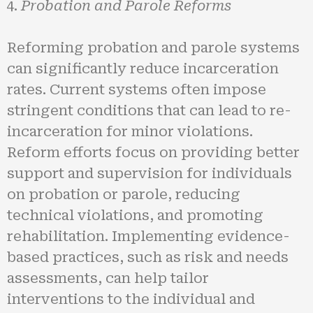
Probation and Parole Reforms
Reforming probation and parole systems
can significantly reduce incarceration
rates. Current systems often impose
stringent conditions that can lead to re-
incarceration for minor violations.
Reform efforts focus on providing better
support and supervision for individuals
on probation or parole, reducing
technical violations, and promoting
rehabilitation. Implementing evidence-
based practices, such as risk and needs
assessments, can help tailor
interventions to the individual and