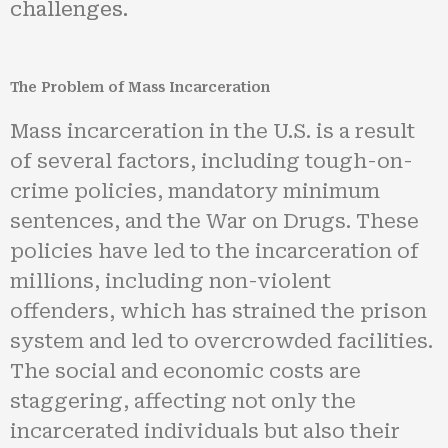
challenges.
The Problem of Mass Incarceration
Mass incarceration in the U.S. is a result
of several factors, including tough-on-
crime policies, mandatory minimum
sentences, and the War on Drugs. These
policies have led to the incarceration of
millions, including non-violent
offenders, which has strained the prison
system and led to overcrowded facilities.
The social and economic costs are
staggering, affecting not only the
incarcerated individuals but also their