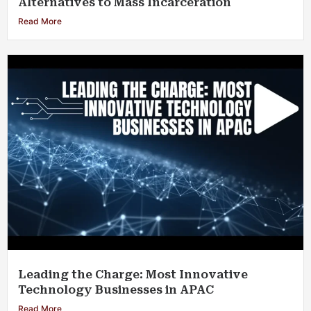
Alternatives to Mass Incarceration
Read More
Leading the Charge: Most Innovative
Technology Businesses in APAC
Read More