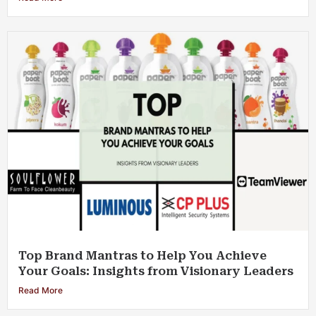
Top Brand Mantras to Help You Achieve
Your Goals: Insights from Visionary Leaders
Read More