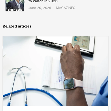
to Watch in 2026
June 29, 2026
MAGAZINES
Related articles