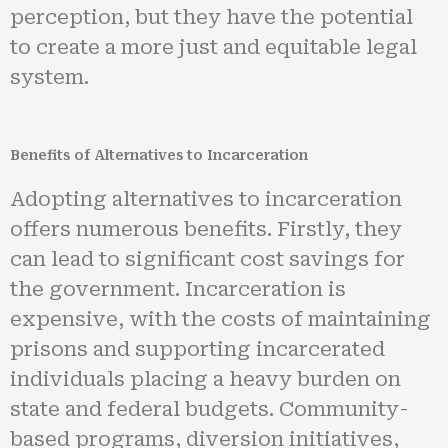
perception, but they have the potential
to create a more just and equitable legal
system.
Benefits of Alternatives to Incarceration
Adopting alternatives to incarceration
offers numerous benefits. Firstly, they
can lead to significant cost savings for
the government. Incarceration is
expensive, with the costs of maintaining
prisons and supporting incarcerated
individuals placing a heavy burden on
state and federal budgets. Community-
based programs, diversion initiatives,