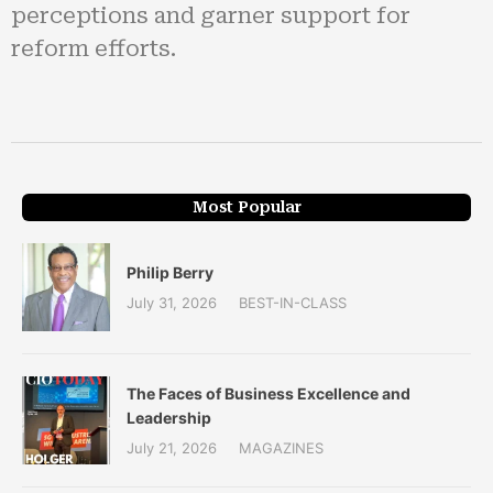
perceptions and garner support for
reform efforts.
Most Popular
Philip Berry
July 31, 2026
BEST-IN-CLASS
The Faces of Business Excellence and
Leadership
July 21, 2026
MAGAZINES