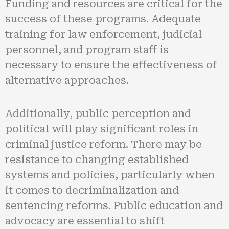
Funding and resources are critical for the
success of these programs. Adequate
training for law enforcement, judicial
personnel, and program staff is
necessary to ensure the effectiveness of
alternative approaches.
Additionally, public perception and
political will play significant roles in
criminal justice reform. There may be
resistance to changing established
systems and policies, particularly when
it comes to decriminalization and
sentencing reforms. Public education and
advocacy are essential to shift