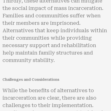
Thirdly, these alternatives can mitigate
the social impact of mass incarceration.
Families and communities suffer when
their members are imprisoned.
Alternatives that keep individuals within
their communities while providing
necessary support and rehabilitation
help maintain family structures and
community stability.
Challenges and Considerations
While the benefits of alternatives to
incarceration are clear, there are also
challenges to their implementation.