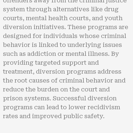
offenders away from the criminal justice
system through alternatives like drug
courts, mental health courts, and youth
diversion initiatives. These programs are
designed for individuals whose criminal
behavior is linked to underlying issues
such as addiction or mental illness. By
providing targeted support and
treatment, diversion programs address
the root causes of criminal behavior and
reduce the burden on the court and
prison systems. Successful diversion
programs can lead to lower recidivism
rates and improved public safety.