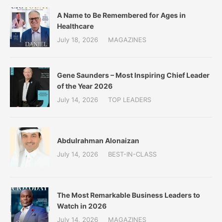
A Name to Be Remembered for Ages in
Healthcare
July 18, 2026
MAGAZINES
Gene Saunders – Most Inspiring Chief Leader
of the Year 2026
July 14, 2026
TOP LEADERS
Abdulrahman Alonaizan
July 14, 2026
BEST-IN-CLASS
The Most Remarkable Business Leaders to
Watch in 2026
July 14, 2026
MAGAZINES