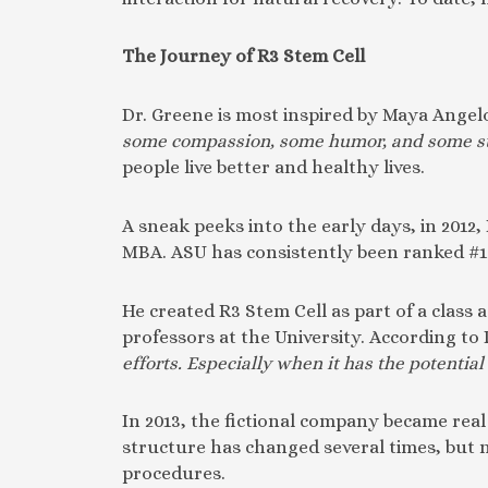
The Journey of R3 Stem Cell
Dr. Greene is most inspired by Maya Angelo
some compassion, some humor, and some s
people live better and healthy lives.
A sneak peeks into the early days, in 2012
MBA. ASU has consistently been ranked #1 in
He created R3 Stem Cell as part of a class
professors at the University. According to 
efforts. Especially when it has the potential
In 2013, the fictional company became real 
structure has changed several times, but
procedures.