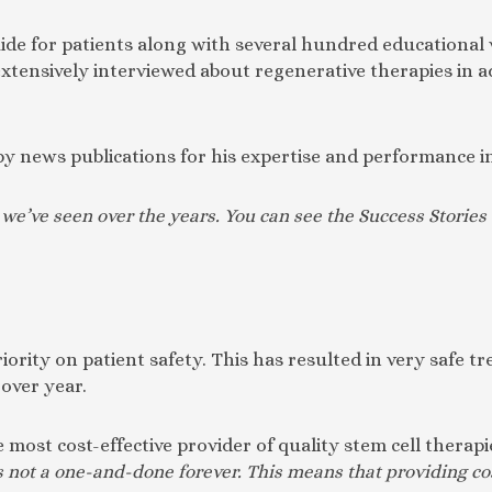
e for patients along with several hundred educational v
tensively interviewed about regenerative therapies in a
by news publications for his expertise and performance in
s we’ve seen over the years. You can see the Success Stori
iority on patient safety. This has resulted in very safe 
 over year.
e most cost-effective provider of quality stem cell therap
s not a one-and-done forever. This means that providing co