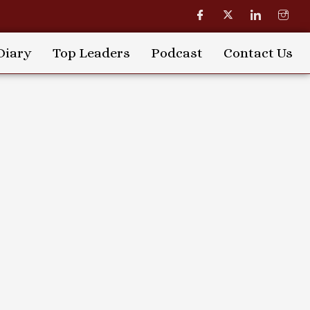
Diary
Top Leaders
Podcast
Contact Us