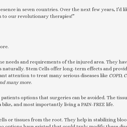
sence in seven countries. Over the next few years, I’d li
 to our revolutionary therapies!”
ore.
the needs and requirements of the injured area. They have
es naturally. Stem Cells offer long-term effects and prov
ant attention to treat many serious diseases like
COPD, C
 and many more
.
patients options that surgeries can be avoided. The tissue
a bike, and most importantly living a PAIN-FREE life.
s or tissues from the root. They help in stabilizing bloo
no options have existed that could truly modify these dis