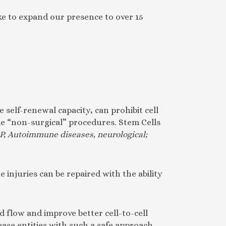
ke to expand our presence to over 15
 self-renewal capacity, can prohibit cell
ide “non-surgical” procedures. Stem Cells
P, Autoimmune diseases, neurological;
 injuries can be repaired with the ability
d flow and improve better cell-to-cell
ease entities with such a safe approach.