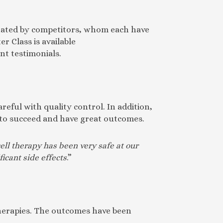
minated by competitors, whom each have
r Class is available
nt testimonials.
reful with quality control. In addition,
s to succeed and have great outcomes.
ell therapy has been very safe at our
ficant side effects
.”
therapies. The outcomes have been