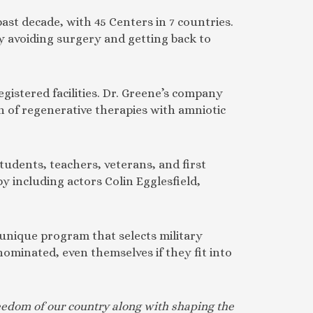
past decade, with 45 Centers in 7 countries.
by avoiding surgery and getting back to
gistered facilities. Dr. Greene’s company
on of regenerative therapies with amniotic
tudents, teachers, veterans, and first
 including actors Colin Egglesfield,
 unique program that selects military
nominated, even themselves if they fit into
freedom of our country along with shaping the