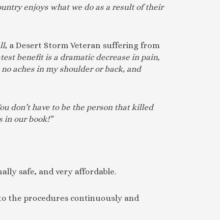
untry enjoys what we do as a result of their
ll
, a Desert Storm Veteran suffering from
test benefit is a dramatic decrease in pain,
, no aches in my shoulder or back, and
ou don’t have to be the person that killed
 in our book!”
nally safe, and very affordable.
s to the procedures continuously and