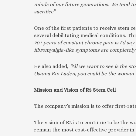
minds of our future generations. We tend to
sacrifice
.”
One of the first patients to receive stem
several debilitating medical conditions. T
20+ years of constant chronic pain is I’d sa
fibromyalgia-like symptoms are completely 
He also added,
“All we want to see is the s
Osama Bin Laden, you could be the woman wh
Mission and Vision of R3 Stem Cell
The company’s mission is to offer first-rate
The vision of R3 is to continue to be the 
remain the most cost-effective provider in