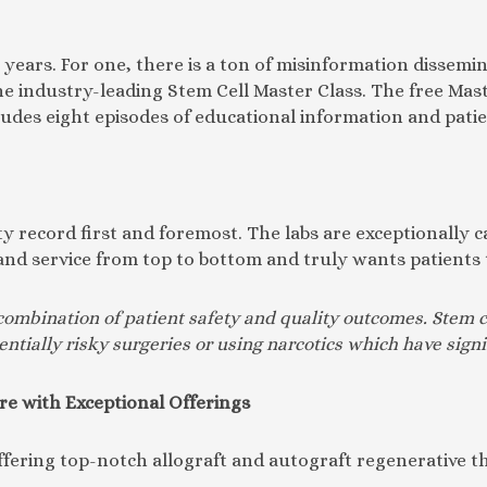
e years. For one, there is a ton of misinformation disse
e industry-leading Stem Cell Master Class. The free Maste
ludes eight episodes of educational information and patie
 record first and foremost. The labs are exceptionally ca
re and service from top to bottom and truly wants patient
combination of patient safety and quality outcomes. Stem c
entially risky surgeries or using narcotics which have signi
re with Exceptional Offerings
offering top-notch allograft and autograft regenerative 