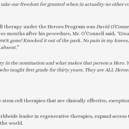
 take our freedom for granted when in actuality no other co
 cell therapy under the Heroes Program was
David O’Conne
hree months after his procedure, Mr. O’Connell said,
“Grea
y 98% gone! Knocked it out of the park. No pain in my knees
absent.”
tory in the nomination and what makes that person a Hero. Y
o taught first grade for thirty years. They are ALL Heroes
 stem cell therapies that are clinically effective, exceptio
worldwide leader in regenerative therapies, expand acces
 the world.