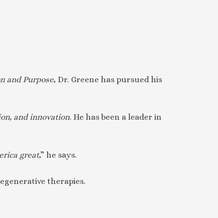
on and Purpose
, Dr. Greene has pursued his
on, and innovation
. He has been a leader in
erica great
,” he says.
regenerative therapies.