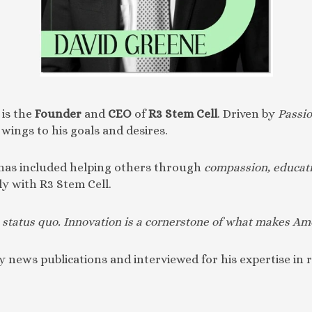
is the
Founder
and
CEO
of
R3 Stem Cell
. Driven by
Passi
wings to his goals and desires.
 has included helping others through
compassion, educati
ly with R3 Stem Cell.
the status quo. Innovation is a cornerstone of what makes Am
 news publications and interviewed for his expertise in 