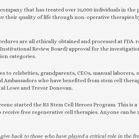
 company that has treated over 21,000 individuals in the 
e their quality of life through non-operative therapies 
cedures are all ethically obtained and processed at FDA-re
(Institutional Review Board) approval for the investigati
tion categories.
s to celebrities, grandparents, CEOs, manual laborers, s
d Ambassadors who have benefited from stem cell therapy
al Lowe and Trevor Donovan.
 Greene started the R3 Stem Cell Heroes Program. This is a
 receive free regenerative cell therapies. Anyone can be 
give back to those who have played a critical role in the 