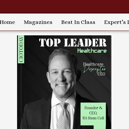
Home
Magazines
Best In Class
Expert’s 