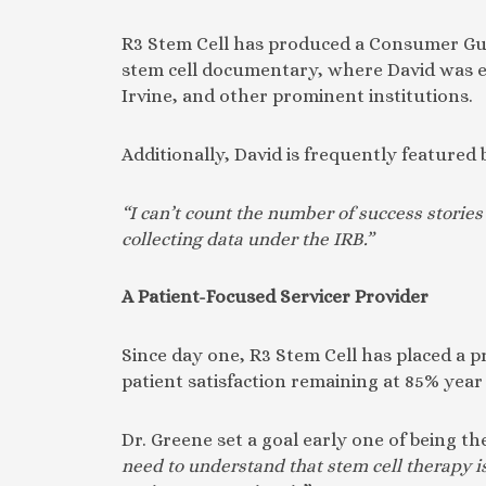
R3 Stem Cell has produced a Consumer Guid
stem cell documentary, where David was ex
Irvine, and other prominent institutions.
Additionally, David is frequently featured 
“I can’t count the number of success storie
collecting data under the IRB.”
A Patient-Focused Servicer Provider
Since day one, R3 Stem Cell has placed a pr
patient satisfaction remaining at 85% year
Dr. Greene set a goal early one of being th
need to understand that stem cell therapy i