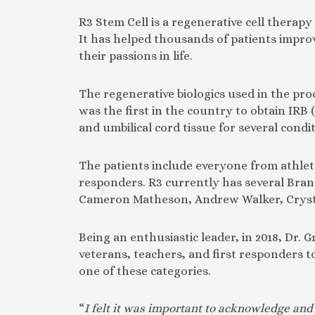
R3 Stem Cell is a regenerative cell therapy
It has helped thousands of patients improv
their passions in life.
The regenerative biologics used in the pro
was the first in the country to obtain IRB 
and umbilical cord tissue for several condi
The patients include everyone from athlete
responders. R3 currently has several Bran
Cameron Matheson, Andrew Walker, Cryst
Being an enthusiastic leader, in 2018, Dr.
veterans, teachers, and first responders to
one of these categories.
“
I felt it was important to acknowledge and 