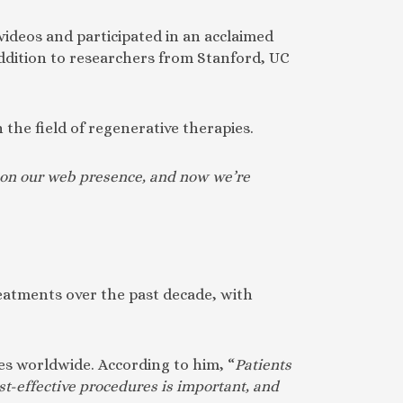
ideos and participated in an acclaimed
ddition to researchers from Stanford, UC
 the field of regenerative therapies.
es on our web presence, and now we’re
treatments over the past decade, with
ies worldwide. According to him, “
Patients
st-effective procedures is important, and