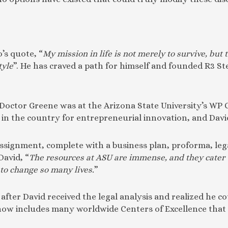
’s quote, “
My mission in life is not merely to survive, but 
tyle
”. He has craved a path for himself and founded R3 St
, Doctor Greene was at the Arizona State University’s WP
 the country for entrepreneurial innovation, and David’s 
 assignment, complete with a business plan, proforma, leg
David, “
The resources at ASU are immense, and they cater 
 to change so many lives.
”
after David received the legal analysis and realized he c
 now includes many worldwide Centers of Excellence that