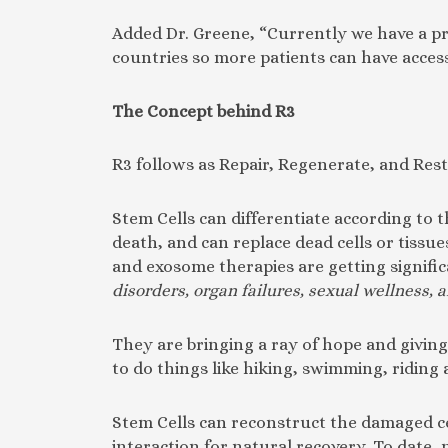
Added Dr. Greene, “Currently we have a pre
countries so more patients can have access
The Concept behind R3
R3 follows as Repair, Regenerate, and Rest
Stem Cells can differentiate according to 
death, and can replace dead cells or tissu
and exosome therapies are getting signific
disorders, organ failures, sexual wellness,
They are bringing a ray of hope and giving 
to do things like hiking, swimming, riding 
Stem Cells can reconstruct the damaged cell
interaction for natural recovery. To date, 