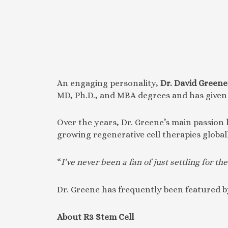
An engaging personality,
Dr. David Greene
MD, Ph.D., and MBA degrees and has given 
Over the years, Dr. Greene’s main passion
growing regenerative cell therapies global
“
I’ve never been a fan of just settling for 
Dr. Greene has frequently been featured by
About R3 Stem Cell