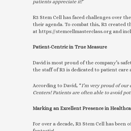
patients appreciate it!
”
R3 Stem Cell has faced challenges over th
their agenda. To combat this, R3 created th
at https://stemcellmasterclass.org and inc
Patient-Centric in True Measure
David is most proud of the company’s safety
the staff of R3 is dedicated to patient ca
According to David, “
I’m very proud of our 
Centers! Patients are often able to avoid pot
Marking an Excellent Presence in Healthca
For over a decade, R3 Stem Cell has been 
fantastic!