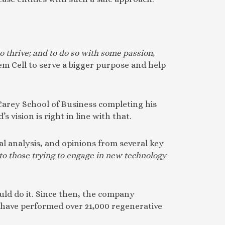
to thrive; and to do so with some passion,
em Cell to serve a bigger purpose and help
 Carey School of Business completing his
vision is right in line with that.
al analysis, and opinions from several key
to those trying to engage in new technology
ould do it. Since then, the company
 have performed over 21,000 regenerative