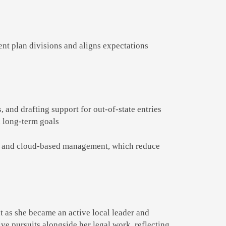
ent plan divisions and aligns expectations
, and drafting support for out-of-state entries
 long-term goals
res, and cloud-based management, which reduce
t as she became an active local leader and
ve pursuits alongside her legal work, reflecting