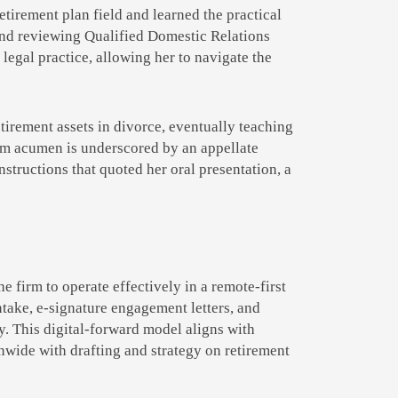
tirement plan field and learned the practical
and reviewing Qualified Domestic Relations
egal practice, allowing her to navigate the
tirement assets in divorce, eventually teaching
oom acumen is underscored by an appellate
structions that quoted her oral presentation, a
firm to operate effectively in a remote-first
ntake, e-signature engagement letters, and
. This digital-forward model aligns with
nwide with drafting and strategy on retirement