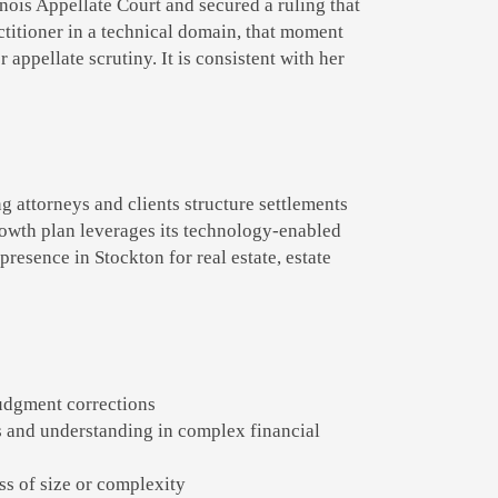
linois Appellate Court and secured a ruling that
actitioner in a technical domain, that moment
 appellate scrutiny. It is consistent with her
g attorneys and clients structure settlements
rowth plan leverages its technology-enabled
presence in Stockton for real estate, estate
judgment corrections
 and understanding in complex financial
ess of size or complexity