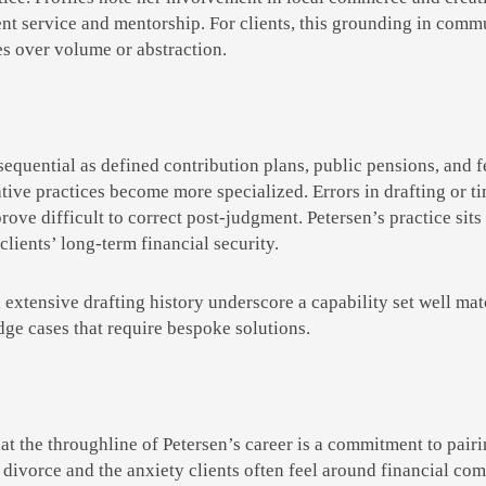
nt service and mentorship. For clients, this grounding in commun
es over volume or abstraction.
quential as defined contribution plans, public pensions, and fe
rative practices become more specialized. Errors in drafting or 
prove difficult to correct post-judgment. Petersen’s practice sits 
clients’ long-term financial security.
 extensive drafting history underscore a capability set well mat
dge cases that require bespoke solutions.
that the throughline of Petersen’s career is a commitment to pa
 divorce and the anxiety clients often feel around financial com