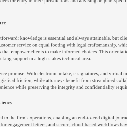
ders for entry in their jurisdictions and advising on plan-speci
are
htforward: knowledge is essential and always attainable, but cli
 customer service on equal footing with legal craftsmanship, wh
hat empower clients to make informed choices. This orientatio
eking support in a high-stakes technical area.
vice promise. With electronic intake, e-signatures, and virtual 
gistical friction, while attorneys benefit from streamlined coll
nience while preserving the integrity and confidentiality requir
ciency
l to the firm’s operations, enabling an end-to-end digital jou
 for engagement letters, and secure, cloud-based workflows hav