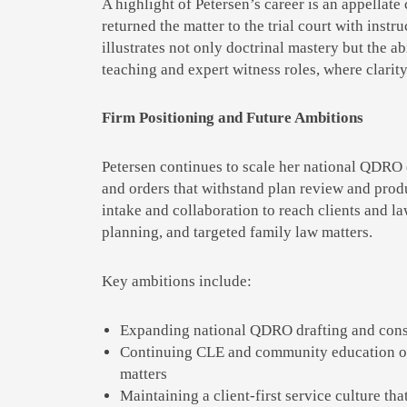
A highlight of Petersen’s career is an appellate 
returned the matter to the trial court with inst
illustrates not only doctrinal mastery but the a
teaching and expert witness roles, where clarit
Firm Positioning and Future Ambitions
Petersen continues to scale her national QDRO d
and orders that withstand plan review and prod
intake and collaboration to reach clients and law
planning, and targeted family law matters.
Key ambitions include:
Expanding national QDRO drafting and consul
Continuing CLE and community education on 
matters
Maintaining a client-first service culture th