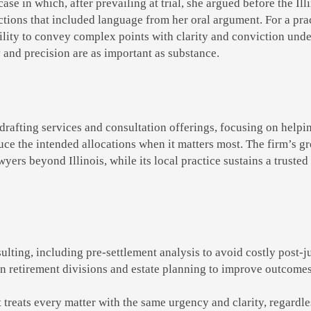
case in which, after prevailing at trial, she argued before the Il
ructions that included language from her oral argument. For a pr
bility to convey complex points with clarity and conviction under
y and precision are as important as substance.
rafting services and consultation offerings, focusing on helpin
uce the intended allocations when it matters most. The firm’s g
yers beyond Illinois, while its local practice sustains a trusted 
ting, including pre-settlement analysis to avoid costly post-
retirement divisions and estate planning to improve outcomes
at treats every matter with the same urgency and clarity, regardl