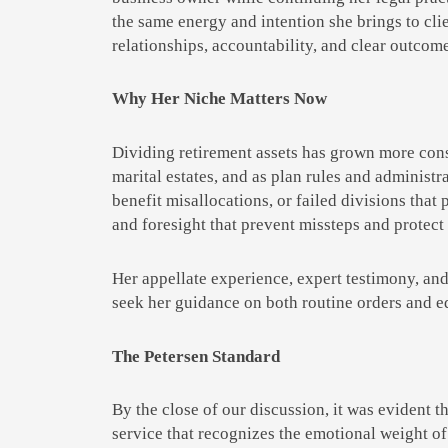
the same energy and intention she brings to clie
relationships, accountability, and clear outcom
Why Her Niche Matters Now
Dividing retirement assets has grown more conse
marital estates, and as plan rules and administ
benefit misallocations, or failed divisions that 
and foresight that prevent missteps and protect 
Her appellate experience, expert testimony, and
seek her guidance on both routine orders and e
The Petersen Standard
By the close of our discussion, it was evident 
service that recognizes the emotional weight of