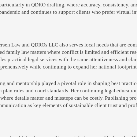
 particularly in QDRO drafting, where accuracy, consistency, a
pandemic and continues to support clients who prefer virtual inte
ersen Law and QDROs LLC also serves local needs that are com
ted family law matters where conflict is limited and efficient re
es practical legal services with the same attentiveness and clari
rehensively while continuing to expand her national footprint 
ng and mentorship played a pivotal role in shaping best practice
th plan rules and court standards. Her continuing legal educati
where details matter and missteps can be costly. Publishing pro
mmunication as key elements of sustainable client trust and prof