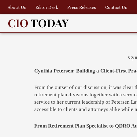
Skip
About Us
Editor Desk
Press Releases
Contact Us
to
content
CIO
TODAY
Cyn
Cynthia Petersen: Building a Client-First P
From the outset of our discussion, it was clear 
retirement plan divisions together with a servic
service to her current leadership of Petersen L
accessible to clients and attorneys alike while 
From Retirement Plan Specialist to QDRO Au