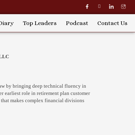
Diary
Top Leaders
Podcast
Contact Us
 LLC
 law by bringing deep technical fluency in
er earliest role in retirement plan customer
e that makes complex financial divisions