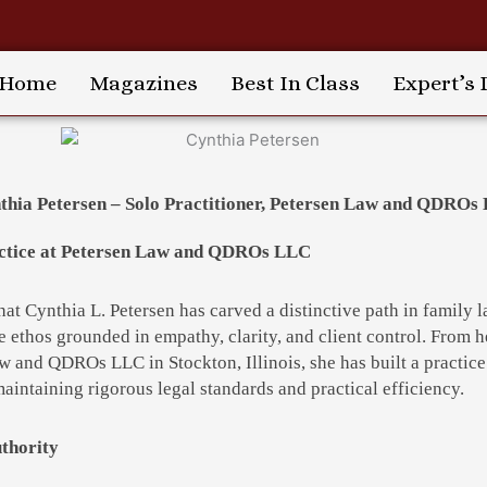
Home
Magazines
Best In Class
Expert’s 
thia Petersen – Solo Practitioner, Petersen Law and QDROs
ractice at Petersen Law and QDROs LLC
that Cynthia L. Petersen has carved a distinctive path in family
e ethos grounded in empathy, clarity, and client control. From h
aw and QDROs LLC in Stockton, Illinois, she has built a practic
maintaining rigorous legal standards and practical efficiency.
thority