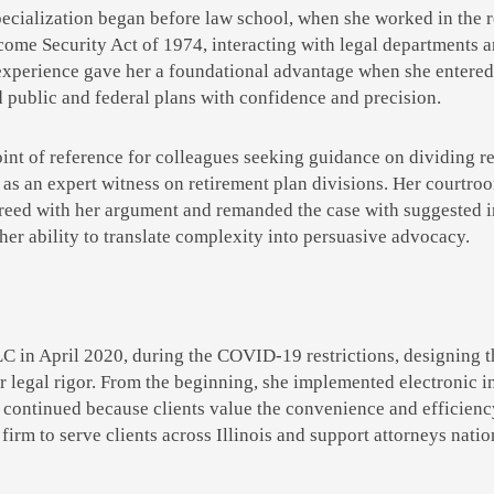
cialization began before law school, when she worked in the re
ome Security Act of 1974, interacting with legal departments 
experience gave her a foundational advantage when she entered l
d public and federal plans with confidence and precision.
int of reference for colleagues seeking guidance on dividing re
 as an expert witness on retirement plan divisions. Her courtr
greed with her argument and remanded the case with suggested in
er ability to translate complexity into persuasive advocacy.
n April 2020, during the COVID-19 restrictions, designing the 
or legal rigor. From the beginning, she implemented electronic i
 continued because clients value the convenience and efficiency
irm to serve clients across Illinois and
support attorneys natio