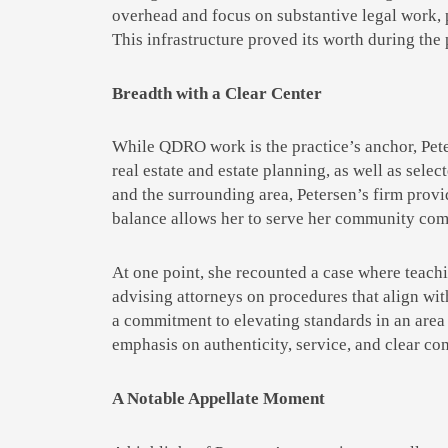
overhead and focus on substantive legal work,
This infrastructure proved its worth during the 
Breadth with a Clear Center
While QDRO work is the practice’s anchor, Pet
real estate and estate planning, as well as selec
and the surrounding area, Petersen’s firm provid
balance allows her to serve her community comp
At one point, she recounted a case where teachi
advising attorneys on procedures that align wi
a commitment to elevating standards in an area 
emphasis on authenticity, service, and clear co
A Notable Appellate Moment