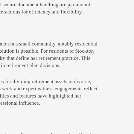
nd secure document handling are paramount.
ractions for efficiency and flexibility.
mon in a small community, notably residential
solution is possible. For residents of Stockton
ty that define her retirement practice. This
in retirement plan divisions.
s for dividing retirement assets in divorce,
on work and expert witness engagements reflect
files and features have highlighted her
essional influence.