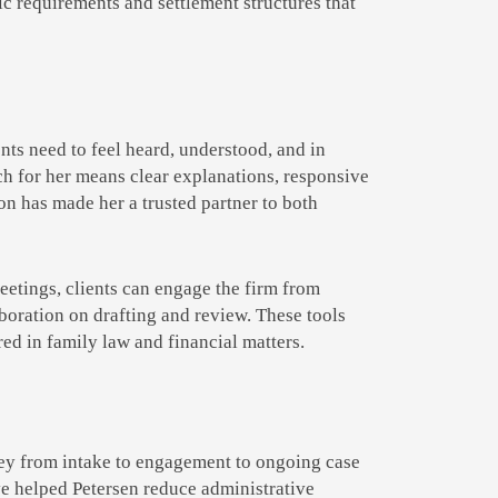
fic requirements and settlement structures that
ents need to feel heard, understood, and in
ich for her means clear explanations, responsive
n has made her a trusted partner to both
meetings, clients can engage the firm from
aboration on drafting and review. These tools
ed in family law and financial matters.
rney from intake to engagement to ongoing case
e helped Petersen reduce administrative