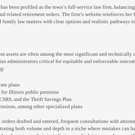
 has been profiled as the town’s full-service law firm, balancing
d related retirement orders. The firm’s website reinforces her 
 family law matters with clear options and realistic pathways to
nt assets are often among the most significant and technically
an administrators critical for equitable and enforceable outco
ng:
vate plans
for Illinois public pensions
 CSRS, and the Thrift Savings Plan
pensions, among other specialized plans
orders drafted and entered, frequent consultations with attorne
trating both volume and depth in a niche where mistakes can h