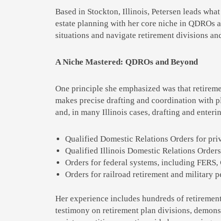
Based in Stockton, Illinois, Petersen leads what
estate planning with her core niche in QDROs an
situations and navigate retirement divisions and
A Niche Mastered: QDROs and Beyond
One principle she emphasized was that retireme
makes precise drafting and coordination with pl
and, in many Illinois cases, drafting and enteri
Qualified Domestic Relations Orders for pri
Qualified Illinois Domestic Relations Orders 
Orders for federal systems, including FERS,
Orders for railroad retirement and military 
Her experience includes hundreds of retirement 
testimony on retirement plan divisions, demons