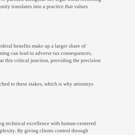
ity translates into a practice that values
deral benefits make up a larger share of
timing can lead to adverse tax consequences,
at this critical junction, providing the precision
ched to these stakes, which is why attorneys
iring technical excellence with human-centered
plexity. By giving clients control through