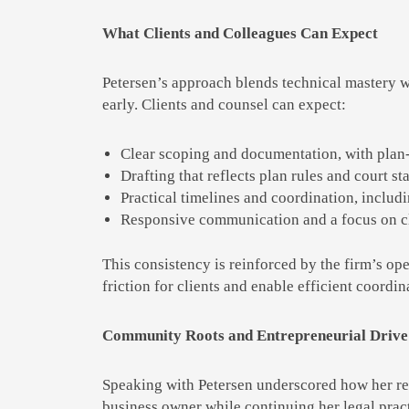
What Clients and Colleagues Can Expect
Petersen’s approach blends technical mastery wi
early. Clients and counsel can expect:
Clear scoping and documentation, with plan-
Drafting that reflects plan rules and court st
Practical timelines and coordination, includi
Responsive communication and a focus on cli
This consistency is reinforced by the firm’s op
friction for clients and enable efficient coordi
Community Roots and Entrepreneurial Drive
Speaking with Petersen underscored how her rel
business owner while continuing her legal pract