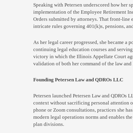
Speaking with Petersen underscored how her spe
implementation of the Employee Retirement Inc
Orders submitted by attorneys. That front-line 
intricate rules governing 401(k)s, pensions, an
As her legal career progressed, she became a po
continuing legal education courses and serving
victory in which the Illinois Appellate Court a
validation of both her command of the law and h
Founding Petersen Law and QDROs LLC
Petersen launched Petersen Law and QDROs LLC i
context without sacrificing personal attention 
phone or Zoom consultations, practices she has
modern legal operations norms and enables the f
plan divisions.