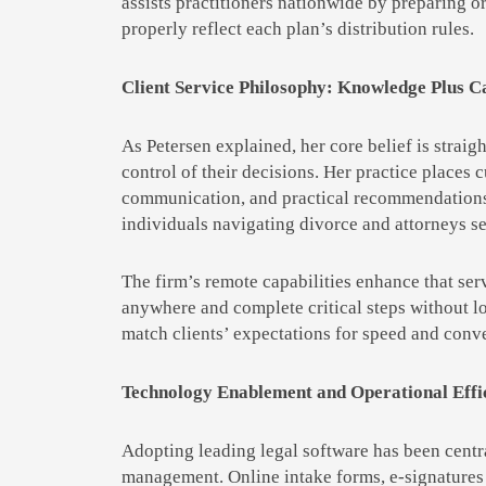
assists practitioners nationwide by preparing or
properly reflect each plan’s distribution rules.
Client Service Philosophy: Knowledge Plus C
As Petersen explained, her core belief is straig
control of their decisions. Her practice places
communication, and practical recommendations t
individuals navigating divorce and attorneys se
The firm’s remote capabilities enhance that ser
anywhere and complete critical steps without lo
match clients’ expectations for speed and conve
Technology Enablement and Operational Effi
Adopting leading legal software has been centra
management. Online intake forms, e-signatures