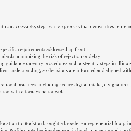
th an accessible, step-by-step process that demystifies retirem
specific requirements addressed up front
andards, minimizing the risk of rejection or delay
ng guidance on entry procedures and post-entry steps in Illinois
ent understanding, so decisions are informed and aligned with
erational practices, including secure digital intake, e-signatu
nation with attorneys nationwide.
ocation to Stockton brought a broader entrepreneurial footprin
ice. Profiles note her involvement in local commerce and creati