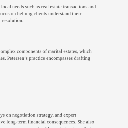
 local needs such as real estate transactions and
focus on helping clients understand their
 resolution.
 complex components of marital estates, which
mes. Petersen’s practice encompasses drafting
ys on negotiation strategy, and expert
ave long-term financial consequences. She also