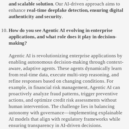
and scalable solution
. Our AI-driven approach aims to
enhance
real-time deepfake detection, ensuring digital
authenticity and security
.
How do you see Agentic AI evolving in enterprise
applications, and what role does it play in decision-
making?
Agentic AI is revolutionizing enterprise applications by
enabling autonomous decision-making through context-
aware, adaptive agents. These agents dynamically learn
from real-time data, execute multi-step reasoning, and
refine responses based on changing conditions. For
example, in financial risk management, Agentic AI can
proactively analyze fraud patterns, trigger preventive
actions, and optimize credit risk assessments without
human intervention. The challenge lies in balancing
autonomy with governance—implementing explainable
AI models that align with regulatory frameworks while
ensuring transparency in AI-driven decisions.