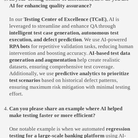
AI for enhancing quality assurance?
In our
Testing Center of Excellence (TCoE)
, AI is
leveraged to streamline and enhance QA through
intelligent test case generation, autonomous test
execution, and defect prediction
. We use AI-powered
RPA bots
for repetitive validation tasks, reducing human
intervention and boosting accuracy.
AI-based test data
generation and augmentation
help create realistic
datasets, ensuring comprehensive test coverage.
Additionally, we use
predictive analytics to prioritize
test scenarios
based on historical defect patterns,
ensuring maximum risk mitigation with minimal testing
effort.
Can you please share an example where AI helped
make testing faster or more efficient?
One notable example is when we automated
regression
testing for a large-scale banking platform
using AI-