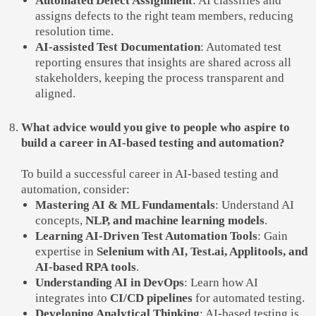
Automated Defect Assignment
: AI classifies and
assigns defects to the right team members, reducing
resolution time.
AI-assisted Test Documentation
: Automated test
reporting ensures that insights are shared across all
stakeholders, keeping the process transparent and
aligned.
What advice would you give to people who aspire to
build a career in AI-based testing and automation?
To build a successful career in AI-based testing and
automation, consider:
Mastering AI & ML Fundamentals
: Understand AI
concepts,
NLP, and machine learning models
.
Learning AI-Driven Test Automation Tools
: Gain
expertise in
Selenium with AI, Test.ai, Applitools, and
AI-based RPA tools
.
Understanding AI in DevOps
: Learn how AI
integrates into
CI/CD pipelines
for automated testing.
Developing Analytical Thinking
: AI-based testing is