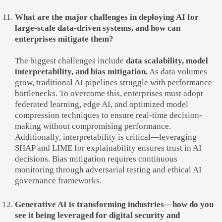
What are the major challenges in deploying AI for
large-scale data-driven systems, and how can
enterprises mitigate them?
The biggest challenges include
data scalability, model
interpretability, and bias mitigation.
As data volumes
grow, traditional AI pipelines struggle with performance
bottlenecks. To overcome this, enterprises must adopt
federated learning, edge AI, and optimized model
compression techniques to ensure real-time decision-
making without compromising performance.
Additionally, interpretability is critical—leveraging
SHAP and LIME for explainability ensures trust in AI
decisions. Bias mitigation requires continuous
monitoring through adversarial testing and ethical AI
governance frameworks.
Generative AI is transforming industries—how do you
see it being leveraged for digital security and