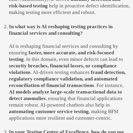
risk-based testing
help in proactive defect identification,
making testing more efficient and robust.
In what way is AI reshaping testing practices in
financial services and consulting?
AI is reshaping financial services and consulting by
ensuring
faster, more accurate, and risk-focused
testing
. In this domain, even minor defects can lead to
security breaches, financial losses, or compliance
violations
. AI-driven testing enhances
fraud detection,
regulatory compliance validation, and automated
reconciliation of financial transactions
. For instance,
AI models analyze large-scale transactional data to
detect anomalies
, ensuring that financial applications
remain robust. AI-powered chatbots also help in
automating customer service testing
, making BFSI
applications more resilient and customer-centric.
In your Testing Center of Excellence, how do you use