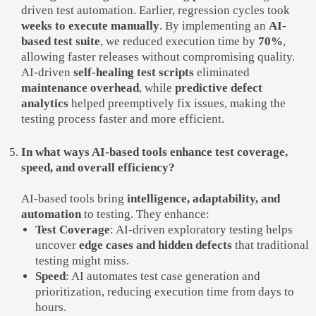
driven test automation. Earlier, regression cycles took
weeks to execute manually
. By implementing an
AI-
based test suite
, we reduced execution time by
70%
,
allowing faster releases without compromising quality.
AI-driven
self-healing test scripts
eliminated
maintenance overhead
, while
predictive defect
analytics
helped preemptively fix issues, making the
testing process faster and more efficient.
In what ways AI-based tools enhance test coverage,
speed, and overall efficiency?
AI-based tools bring
intelligence, adaptability, and
automation
to testing. They enhance:
Test Coverage
: AI-driven exploratory testing helps
uncover
edge cases and hidden defects
that traditional
testing might miss.
Speed
: AI automates test case generation and
prioritization, reducing execution time from days to
hours.