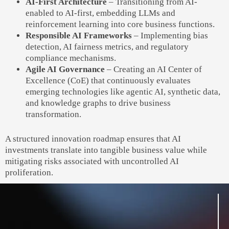
AI-First Architecture
– Transitioning from AI-
enabled to AI-first, embedding LLMs and
reinforcement learning into core business functions.
Responsible AI Frameworks
– Implementing bias
detection, AI fairness metrics, and regulatory
compliance mechanisms.
Agile AI Governance
– Creating an AI Center of
Excellence (CoE) that continuously evaluates
emerging technologies like agentic AI, synthetic data,
and knowledge graphs to drive business
transformation.
A structured innovation roadmap ensures that AI
investments translate into tangible business value while
mitigating risks associated with uncontrolled AI
proliferation.