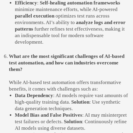
Efficiency
:
Self-healing automation frameworks
minimize maintenance efforts, while AI-powered
parallel execution
optimizes test runs across
environments. AI’s ability to
analyze logs and error
patterns
further refines test effectiveness, making it
an indispensable tool for modern software
development.
What are the most significant challenges of AI-based
test automation, and how can industries overcome
them?
While AI-based test automation offers transformative
benefits, it comes with challenges such as:
Data Dependency
: AI models require vast amounts of
high-quality training data.
Solution
: Use synthetic
data generation techniques.
Model Bias and False Positives
: AI may misinterpret
test failures or defects.
Solution
: Continuously refine
AI models using diverse datasets.