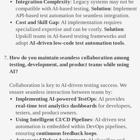
Integration Complexity
: Legacy systems may not be
compatible with AI-based testing.
Solution
: Implement
API-based test automation for seamless integration.
Cost and Skill Gap
: AI implementation requires
specialized expertise and can be costly.
Solution
:
Upskill teams in AI-based testing frameworks and
adopt
AI-driven low-code test automation tools
.
How do you maintain seamless collaboration among
testing, development, and product teams while using
AI?
Collaboration is key to AI-driven testing success. We
ensure seamless interaction between teams by:
Implementing AI-powered TestOps
: AI provides
real-time test analytics dashboards
for developers,
testers, and product owners.
Using Intelligent CI/CD Pipelines
: AI-driven test
automation is embedded within DevOps pipelines,
ensuring
continuous feedback loops
.