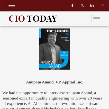
Skip
to
content
CIO
TODAY
Anupam Anand, VP, Apptad Inc.
We had the opportunity to interview Anupam Anand, a
seasoned expert in quality engineering with over 20 years
of experience. As AI continues to revolutionize software
testing, Anupam shared his insights on how intelligent