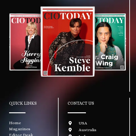
QUICK LINKS
CONTACT US
Home
USA
Magazines
Australia
Editor Desk