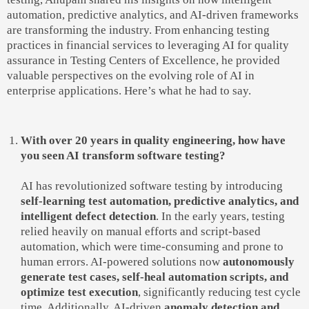
automation, predictive analytics, and AI-driven frameworks
are transforming the industry. From enhancing testing
practices in financial services to leveraging AI for quality
assurance in Testing Centers of Excellence, he provided
valuable perspectives on the evolving role of AI in
enterprise applications. Here’s what he had to say.
With over 20 years in quality engineering, how have
you seen AI transform software testing?
AI has revolutionized software testing by introducing
self-learning test automation, predictive analytics, and
intelligent defect detection
. In the early years, testing
relied heavily on manual efforts and script-based
automation, which were time-consuming and prone to
human errors. AI-powered solutions now
autonomously
generate test cases, self-heal automation scripts, and
optimize test execution
, significantly reducing test cycle
time. Additionally, AI-driven
anomaly detection and