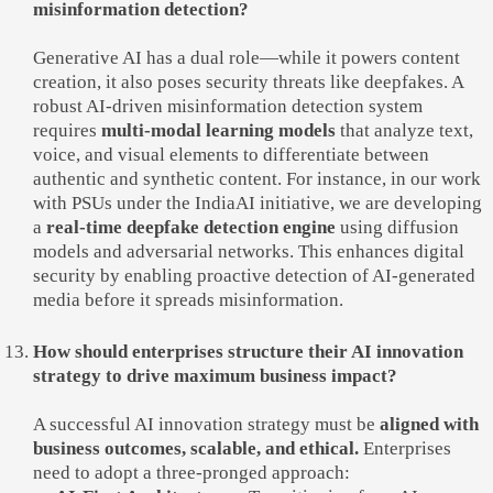
misinformation detection?
Generative AI has a dual role—while it powers content
creation, it also poses security threats like deepfakes. A
robust AI-driven misinformation detection system
requires
multi-modal learning models
that analyze text,
voice, and visual elements to differentiate between
authentic and synthetic content. For instance, in our work
with PSUs under the IndiaAI initiative, we are developing
a
real-time deepfake detection engine
using diffusion
models and adversarial networks. This enhances digital
security by enabling proactive detection of AI-generated
media before it spreads misinformation.
How should enterprises structure their AI innovation
strategy to drive maximum business impact?
A successful AI innovation strategy must be
aligned with
business outcomes, scalable, and ethical.
Enterprises
need to adopt a three-pronged approach: