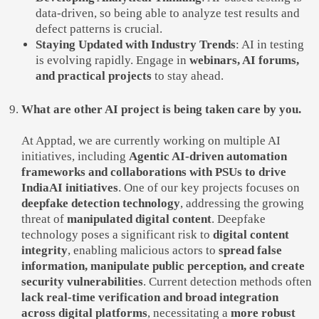
data-driven, so being able to analyze test results and
defect patterns is crucial.
Staying Updated with Industry Trends
: AI in testing
is evolving rapidly. Engage in
webinars, AI forums,
and practical projects
to stay ahead.
What are other AI project is being taken care by you.
At Apptad, we are currently working on multiple AI
initiatives, including
Agentic AI-driven automation
frameworks and collaborations with PSUs to drive
IndiaAI initiatives
. One of our key projects focuses on
deepfake detection technology
, addressing the growing
threat of
manipulated digital content
. Deepfake
technology poses a significant risk to
digital content
integrity
, enabling malicious actors to
spread false
information, manipulate public perception, and create
security vulnerabilities
. Current detection methods often
lack real-time verification and broad integration
across digital platforms
, necessitating a
more robust