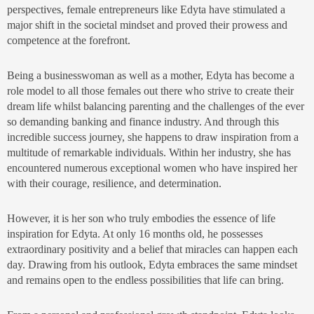
perspectives, female entrepreneurs like Edyta have stimulated a
major shift in the societal mindset and proved their prowess and
competence at the forefront.
Being a businesswoman as well as a mother, Edyta has become a
role model to all those females out there who strive to create their
dream life whilst balancing parenting and the challenges of the ever
so demanding banking and finance industry. And through this
incredible success journey, she happens to draw inspiration from a
multitude of remarkable individuals. Within her industry, she has
encountered numerous exceptional women who have inspired her
with their courage, resilience, and determination.
However, it is her son who truly embodies the essence of life
inspiration for Edyta. At only 16 months old, he possesses
extraordinary positivity and a belief that miracles can happen each
day. Drawing from his outlook, Edyta embraces the same mindset
and remains open to the endless possibilities that life can bring.