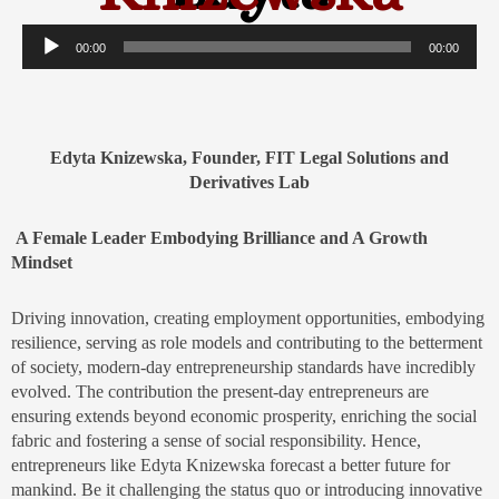
Audio
00:00
00:00
Player
Edyta Knizewska, Founder, FIT Legal Solutions and
Derivatives Lab
A Female Leader Embodying Brilliance and A Growth
Mindset
Driving innovation, creating employment opportunities, embodying
resilience, serving as role models and contributing to the betterment
of society, modern-day entrepreneurship standards have incredibly
evolved. The contribution the present-day entrepreneurs are
ensuring extends beyond economic prosperity, enriching the social
fabric and fostering a sense of social responsibility. Hence,
entrepreneurs like Edyta Knizewska forecast a better future for
mankind. Be it challenging the status quo or introducing innovative