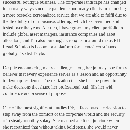
successful boutique business. The corporate landscape has changed
in so many ways since the pandemic and many clients are choosing
a more bespoke personalized service that we are able to fulfil due to
the flexibility of our business offering, which has been tried and
tested over the years. As such, I have grown my client portfolio to
include global asset managers, insurance companies and asset
allocators, and I’m also building a strong team around me as FIT
Legal Solution is becoming a platform for talented consultants
globally,” stated Edyta.
Despite encountering many challenges along her journey, she firmly
believes that every experience serves as a lesson and an opportunity
to develop resilience. The realization that she has the power to
make decisions that shape her professional path fills her with
confidence and a sense of purpose.
One of the most significant hurdles Edyta faced was the decision to
step away from the comfort of the corporate world and the security
of a steady monthly salary. She reached a critical juncture where
she recognized that without taking bold steps, she would never