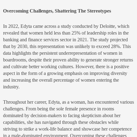
Overcoming Challenges, Shattering The Stereotypes
In 2022, Edyta came across a study conducted by Deloitte, which
revealed that women held less than 25% of leadership roles in the
banking and finance services sector in 2021. The study projected
that by 2030, this representation was unlikely to exceed 28%. This
data highlights the persistent underrepresentation of women in
boardrooms, despite their proven ability to generate stronger returns
and cultivate better working cultures. However, there is a positive
aspect in the form of a growing emphasis on improving diversity
and increasing the overall percentage of women entering the
industry.
Throughout her career, Edyta, as a woman, has encountered various
challenges. From being the sole female presence in rooms
dominated by decision-makers to facing skepticism about her
capabilities, she has navigated through these obstacles while
striving to strike a work-life balance and showcase her competence
in a male-dominated environment. Overcoming these challenges