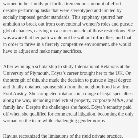
women in her family put forth a tremendous amount of effort
despite performing tasks that were stereotyped and limited by
socially imposed gender standards. This epiphany spurred her
ambition to break out from conventional women’s roles and pursue
global chances, carving up a career outside of those restrictions. She
was aware that her path would not be without difficulties, and that
in order to thrive in a fiercely competitive environment, she would
have to adjust and make many sacrifices.
After winning a scholarship to study International Relations at the
University of Plymouth, Edyta’s career brought her to the UK. On
the strength of this, she made the decision to pursue a legal degree
and finally obtained sponsorship from the neighborhood law firm
Foot Anstey. She completed rotations in a range of legal specialties
along the way, including intellectual property, corporate M&A, and
family law. Despite the challenges she faced, Edyta’s tenacity paid
off when she qualified for commercial litigation, becoming the only
woman on the team while challenging gender norms.
Having recognized the limitations of the rigid private practice,