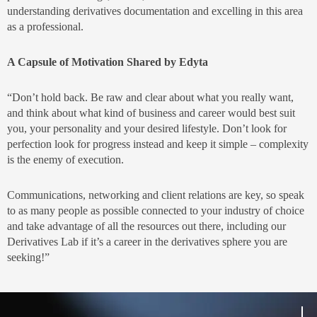
understanding derivatives documentation and excelling in this area
as a professional.
A Capsule of Motivation Shared by Edyta
“Don’t hold back. Be raw and clear about what you really want,
and think about what kind of business and career would best suit
you, your personality and your desired lifestyle. Don’t look for
perfection look for progress instead and keep it simple – complexity
is the enemy of execution.
Communications, networking and client relations are key, so speak
to as many people as possible connected to your industry of choice
and take advantage of all the resources out there, including our
Derivatives Lab if it’s a career in the derivatives sphere you are
seeking!”