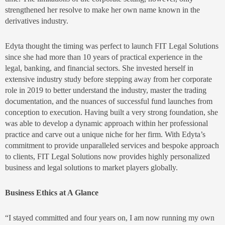
strengthened her resolve to make her own name known in the
derivatives industry.
Edyta thought the timing was perfect to launch FIT Legal Solutions
since she had more than 10 years of practical experience in the
legal, banking, and financial sectors. She invested herself in
extensive industry study before stepping away from her corporate
role in 2019 to better understand the industry, master the trading
documentation, and the nuances of successful fund launches from
conception to execution. Having built a very strong foundation, she
was able to develop a dynamic approach within her professional
practice and carve out a unique niche for her firm. With Edyta’s
commitment to provide unparalleled services and bespoke approach
to clients, FIT Legal Solutions now provides highly personalized
business and legal solutions to market players globally.
Business Ethics at A Glance
“I stayed committed and four years on, I am now running my own