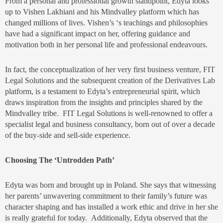
From a personal and professional growth standpoint, Edyta looks
up to Vishen Lakhiani and his Mindvalley platform which has
changed millions of lives. Vishen’s ‘s teachings and philosophies
have had a significant impact on her, offering guidance and
motivation both in her personal life and professional endeavours.
In fact, the conceptualization of her very first business venture, FIT
Legal Solutions and the subsequent creation of the Derivatives Lab
platform, is a testament to Edyta’s entrepreneurial spirit, which
draws inspiration from the insights and principles shared by the
Mindvalley tribe. FIT Legal Solutions is well-renowned to offer a
specialist legal and business consultancy, born out of over a decade
of the buy-side and sell-side experience.
Choosing The ‘Untrodden Path’
Edyta was born and brought up in Poland. She says that witnessing
her parents’ unwavering commitment to their family’s future was
character shaping and has installed a work ethic and drive in her she
is really grateful for today. Additionally, Edyta observed that the