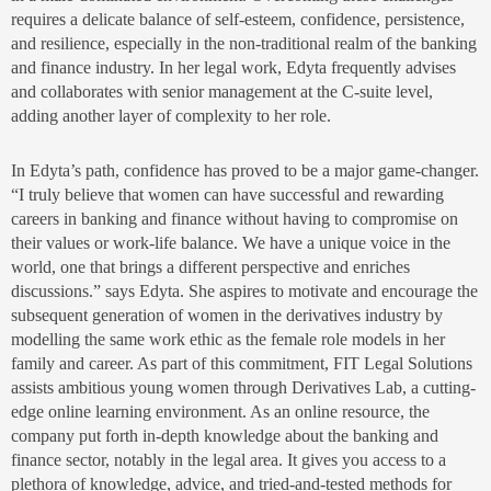
requires a delicate balance of self-esteem, confidence, persistence,
and resilience, especially in the non-traditional realm of the banking
and finance industry. In her legal work, Edyta frequently advises
and collaborates with senior management at the C-suite level,
adding another layer of complexity to her role.
In Edyta’s path, confidence has proved to be a major game-changer.
“I truly believe that women can have successful and rewarding
careers in banking and finance without having to compromise on
their values or work-life balance. We have a unique voice in the
world, one that brings a different perspective and enriches
discussions.” says Edyta. She aspires to motivate and encourage the
subsequent generation of women in the derivatives industry by
modelling the same work ethic as the female role models in her
family and career. As part of this commitment, FIT Legal Solutions
assists ambitious young women through Derivatives Lab, a cutting-
edge online learning environment. As an online resource, the
company put forth in-depth knowledge about the banking and
finance sector, notably in the legal area. It gives you access to a
plethora of knowledge, advice, and tried-and-tested methods for