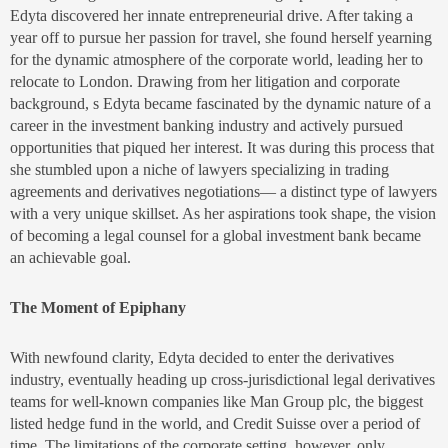
Edyta discovered her innate entrepreneurial drive. After taking a
year off to pursue her passion for travel, she found herself yearning
for the dynamic atmosphere of the corporate world, leading her to
relocate to London. Drawing from her litigation and corporate
background, s Edyta became fascinated by the dynamic nature of a
career in the investment banking industry and actively pursued
opportunities that piqued her interest. It was during this process that
she stumbled upon a niche of lawyers specializing in trading
agreements and derivatives negotiations— a distinct type of lawyers
with a very unique skillset. As her aspirations took shape, the vision
of becoming a legal counsel for a global investment bank became
an achievable goal.
The Moment of Epiphany
With newfound clarity, Edyta decided to enter the derivatives
industry, eventually heading up cross-jurisdictional legal derivatives
teams for well-known companies like Man Group plc, the biggest
listed hedge fund in the world, and Credit Suisse over a period of
time. The limitations of the corporate setting, however, only