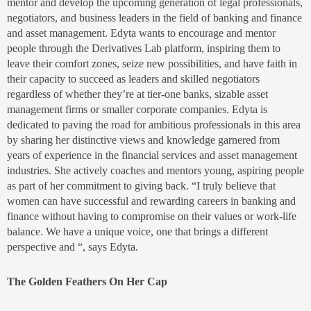
mentor and develop the upcoming generation of legal professionals,
negotiators, and business leaders in the field of banking and finance
and asset management. Edyta wants to encourage and mentor
people through the Derivatives Lab platform, inspiring them to
leave their comfort zones, seize new possibilities, and have faith in
their capacity to succeed as leaders and skilled negotiators
regardless of whether they’re at tier-one banks, sizable asset
management firms or smaller corporate companies. Edyta is
dedicated to paving the road for ambitious professionals in this area
by sharing her distinctive views and knowledge garnered from
years of experience in the financial services and asset management
industries. She actively coaches and mentors young, aspiring people
as part of her commitment to giving back. “I truly believe that
women can have successful and rewarding careers in banking and
finance without having to compromise on their values or work-life
balance. We have a unique voice, one that brings a different
perspective and “, says Edyta.
The Golden Feathers On Her Cap