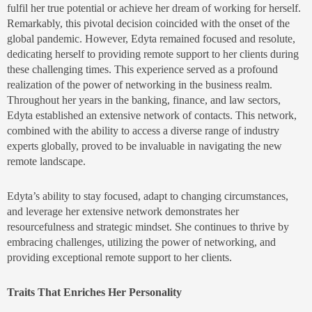
fulfil her true potential or achieve her dream of working for herself.
Remarkably, this pivotal decision coincided with the onset of the
global pandemic. However, Edyta remained focused and resolute,
dedicating herself to providing remote support to her clients during
these challenging times. This experience served as a profound
realization of the power of networking in the business realm.
Throughout her years in the banking, finance, and law sectors,
Edyta established an extensive network of contacts. This network,
combined with the ability to access a diverse range of industry
experts globally, proved to be invaluable in navigating the new
remote landscape.
Edyta’s ability to stay focused, adapt to changing circumstances,
and leverage her extensive network demonstrates her
resourcefulness and strategic mindset. She continues to thrive by
embracing challenges, utilizing the power of networking, and
providing exceptional remote support to her clients.
Traits That Enriches Her Personality