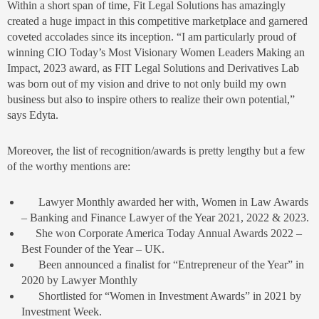
Within a short span of time, Fit Legal Solutions has amazingly
created a huge impact in this competitive marketplace and garnered
coveted accolades since its inception. “I am particularly proud of
winning CIO Today’s Most Visionary Women Leaders Making an
Impact, 2023 award, as FIT Legal Solutions and Derivatives Lab
was born out of my vision and drive to not only build my own
business but also to inspire others to realize their own potential,”
says Edyta.
Moreover, the list of recognition/awards is pretty lengthy but a few
of the worthy mentions are:
Lawyer Monthly awarded her with, Women in Law Awards
– Banking and Finance Lawyer of the Year 2021, 2022 & 2023.
She won Corporate America Today Annual Awards 2022 –
Best Founder of the Year – UK.
Been announced a finalist for “Entrepreneur of the Year” in
2020 by Lawyer Monthly
Shortlisted for “Women in Investment Awards” in 2021 by
Investment Week.