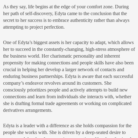
As they say, life begins at the edge of your comfort zone. During
her path of self-discovery, Edyta came to the conclusion that the
secret to her success is to embrace authenticity rather than always
attempting to project perfection.
One of Edyta’s biggest assets is her capacity to adapt, which allows
her to succeed in the constantly-changing, high-stress atmosphere of
the business world. Her charismatic personality and inherent
propensity for making connections and people skills have also been
crucial in helping her develop a larger network of contacts and
enduring business partnerships. Edyta is aware that each successful
company’s endeavor revolves around its customers. She
consciously prioritizes people and actively attempts to build new
connections and learn from individuals she interacts with, whether
she is drafting formal trade agreements or working on complicated
derivatives arrangements.
Edyta is a leader with a difference as she holds compassion for the
people she works with. She is driven by a deep-seated desire to