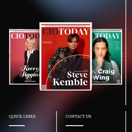
QUICK LINKS
CONTACT US