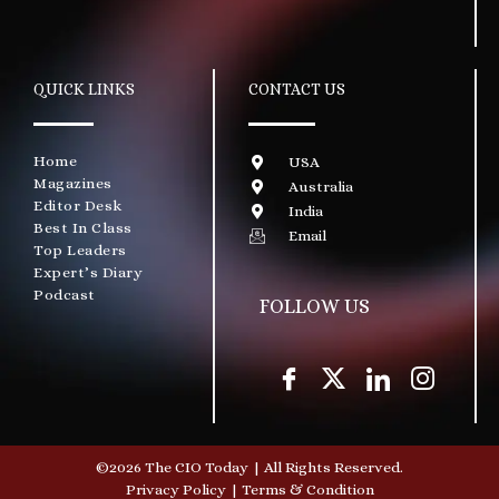
QUICK LINKS
CONTACT US
Home
USA
Magazines
Australia
Editor Desk
India
Best In Class
Email
Top Leaders
Expert’s Diary
Podcast
FOLLOW US