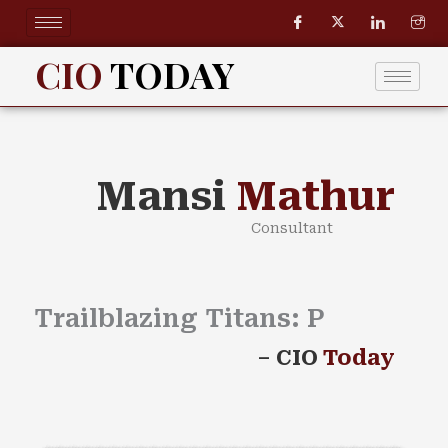
Skip
to
content
CIO
TODAY
Mansi
Mathur
Consultant
Trailblazing Titans:
Pow
–
CIO
Today