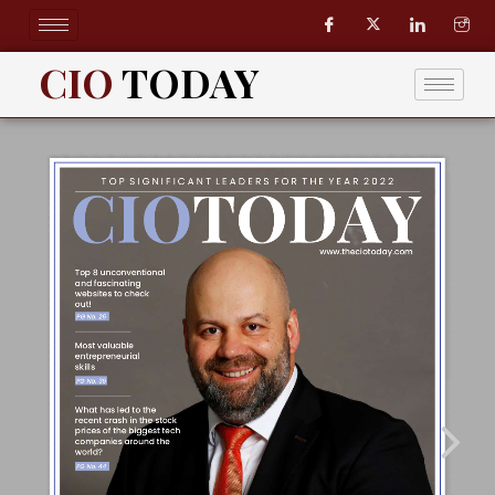
Skip
to
content
CIO
TODAY