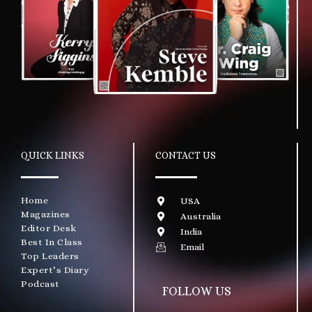
QUICK LINKS
CONTACT US
Home
USA
Magazines
Australia
Editor Desk
India
Best In Class
Email
Top Leaders
Expert’s Diary
Podcast
FOLLOW US