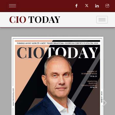
Skip
to
content
CIO
TODAY