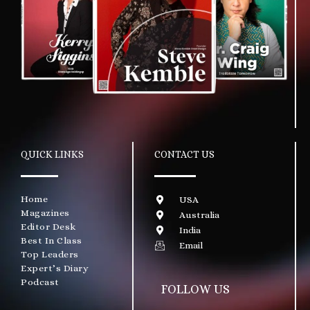
QUICK LINKS
CONTACT US
Home
USA
Magazines
Australia
Editor Desk
India
Best In Class
Email
Top Leaders
Expert’s Diary
Podcast
FOLLOW US