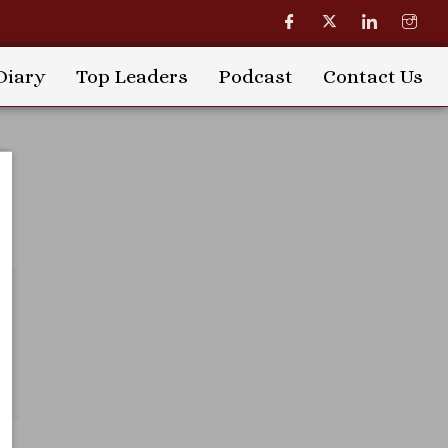
Diary
Top Leaders
Podcast
Contact Us