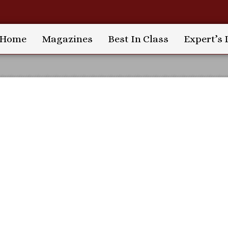
Home
Magazines
Best In Class
Expert’s 