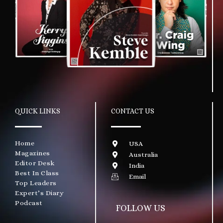
QUICK LINKS
CONTACT US
Home
USA
Magazines
Australia
Editor Desk
India
Best In Class
Email
Top Leaders
Expert’s Diary
Podcast
FOLLOW US