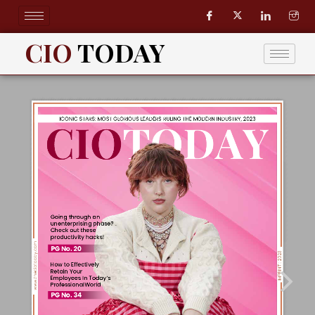
Skip
to
content
CIO
TODAY