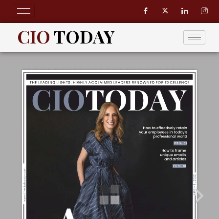
Skip
to
content
CIO
TODAY