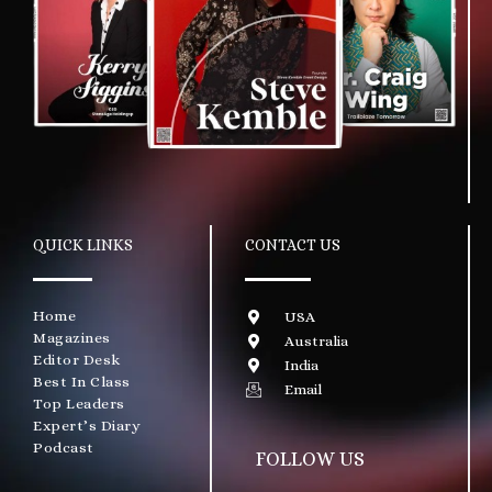
QUICK LINKS
CONTACT US
Home
USA
Magazines
Australia
Editor Desk
India
Best In Class
Email
Top Leaders
Expert’s Diary
Podcast
FOLLOW US