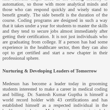
automation, so those with more analytical minds and
those who can respond quickly and wisely stand to
benefit greatly. The side benefit is the duration of the
course. Coding programs are designed in such a way
that it takes under a year for students to master the skills
and they tend to secure jobs almost immediately after
getting their certification. It is not just individuals who
are graduating from college. If a person has had some
experience in the healthcare sector, then they can also
opt to get certified and start a new chapter in their
professional sphere.
Nurturing & Developing Leaders of Tomorrow
Medesun has become a leader today in grooming
students interested to make a career in medical coding
and billing. Dr. Santosh Kumar Guptha is himself a
world record holder with 43 certifications and has
established himself as a respected individual in the