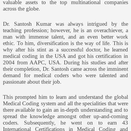
valuable assets to the top multinational companies
across the globe.
Dr. Santosh Kumar was always intrigued by the
teaching profession; however, he is an overachiever, a
man with immense talent, and an even better work
ethic. To him, diversification is the way of life. This is
why after his stint as a successful doctor, he learned
medical coding in the USA and got his certification in
2004 from AAPC, USA. During his studies and after
their completion, Dr. Santosh came across the imminent
demand for medical coders who were talented and
passionate about their job.
This prompted him to learn and understand the global
Medical Coding system and all the specialities that were
there available to gain an in-depth understanding and to
spread the knowledge amongst other up-and-coming
coders. Subsequently, he went on to earn 43
International Certifications in Medical Coding and