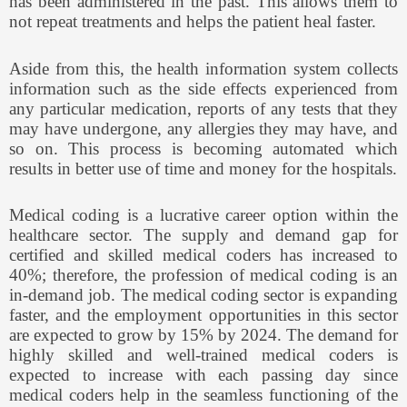
has been administered in the past. This allows them to
not repeat treatments and helps the patient heal faster.
Aside from this, the health information system collects
information such as the side effects experienced from
any particular medication, reports of any tests that they
may have undergone, any allergies they may have, and
so on. This process is becoming automated which
results in better use of time and money for the hospitals.
Medical coding is a lucrative career option within the
healthcare sector. The supply and demand gap for
certified and skilled medical coders has increased to
40%; therefore, the profession of medical coding is an
in-demand job. The medical coding sector is expanding
faster, and the employment opportunities in this sector
are expected to grow by 15% by 2024. The demand for
highly skilled and well-trained medical coders is
expected to increase with each passing day since
medical coders help in the seamless functioning of the