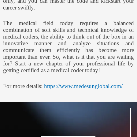
only, and you can master the code and kickstart your
career swiftly.
The medical field today requires a balanced
combination of soft skills and technical knowledge of
medical coders, the ability to think out of the box in an
innovative manner and analyze situations and
communicate them efficiently has become more
important than ever. So, what is it that you are waiting
for? Start a new chapter of your professional life by
getting certified as a medical coder today!
For more details:
https://www.medesunglobal.com/