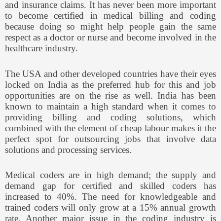
and insurance claims. It has never been more important
to become certified in medical billing and coding
because doing so might help people gain the same
respect as a doctor or nurse and become involved in the
healthcare industry.
The USA and other developed countries have their eyes
locked on India as the preferred hub for this and job
opportunities are on the rise as well. India has been
known to maintain a high standard when it comes to
providing billing and coding solutions, which
combined with the element of cheap labour makes it the
perfect spot for outsourcing jobs that involve data
solutions and processing services.
Medical coders are in high demand; the supply and
demand gap for certified and skilled coders has
increased to 40%. The need for knowledgeable and
trained coders will only grow at a 15% annual growth
rate. Another major issue in the coding industry is