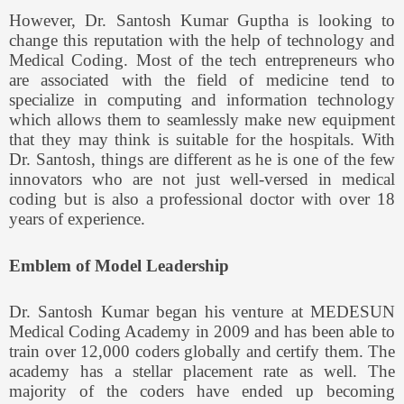
However, Dr. Santosh Kumar Guptha is looking to
change this reputation with the help of technology and
Medical Coding. Most of the tech entrepreneurs who
are associated with the field of medicine tend to
specialize in computing and information technology
which allows them to seamlessly make new equipment
that they may think is suitable for the hospitals. With
Dr. Santosh, things are different as he is one of the few
innovators who are not just well-versed in medical
coding but is also a professional doctor with over 18
years of experience.
Emblem of Model Leadership
Dr. Santosh Kumar began his venture at MEDESUN
Medical Coding Academy in 2009 and has been able to
train over 12,000 coders globally and certify them. The
academy has a stellar placement rate as well. The
majority of the coders have ended up becoming