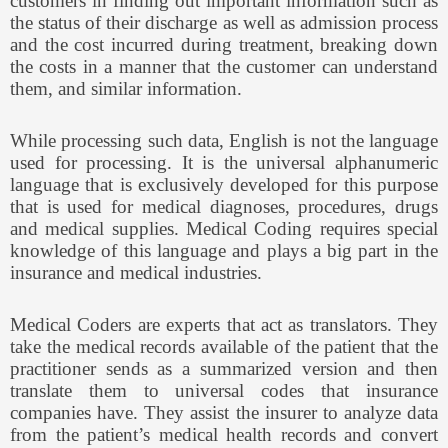
customers in finding out important information such as
the status of their discharge as well as admission process
and the cost incurred during treatment, breaking down
the costs in a manner that the customer can understand
them, and similar information.
While processing such data, English is not the language
used for processing. It is the universal alphanumeric
language that is exclusively developed for this purpose
that is used for medical diagnoses, procedures, drugs
and medical supplies. Medical Coding requires special
knowledge of this language and plays a big part in the
insurance and medical industries.
Medical Coders are experts that act as translators. They
take the medical records available of the patient that the
practitioner sends as a summarized version and then
translate them to universal codes that insurance
companies have. They assist the insurer to analyze data
from the patient’s medical health records and convert