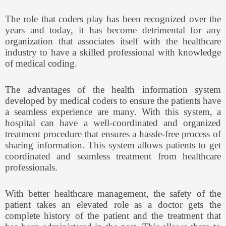
The role that coders play has been recognized over the
years and today, it has become detrimental for any
organization that associates itself with the healthcare
industry to have a skilled professional with knowledge
of medical coding.
The advantages of the health information system
developed by medical coders to ensure the patients have
a seamless experience are many. With this system, a
hospital can have a well-coordinated and organized
treatment procedure that ensures a hassle-free process of
sharing information. This system allows patients to get
coordinated and seamless treatment from healthcare
professionals.
With better healthcare management, the safety of the
patient takes an elevated role as a doctor gets the
complete history of the patient and the treatment that