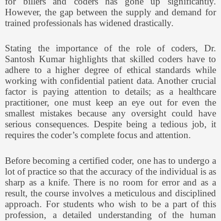
for billers and coders has gone up significantly.
However, the gap between the supply and demand for
trained professionals has widened drastically.
Stating the importance of the role of coders, Dr.
Santosh Kumar highlights that skilled coders have to
adhere to a higher degree of ethical standards while
working with confidential patient data. Another crucial
factor is paying attention to details; as a healthcare
practitioner, one must keep an eye out for even the
smallest mistakes because any oversight could have
serious consequences. Despite being a tedious job, it
requires the coder’s complete focus and attention.
Before becoming a certified coder, one has to undergo a
lot of practice so that the accuracy of the individual is as
sharp as a knife. There is no room for error and as a
result, the course involves a meticulous and disciplined
approach. For students who wish to be a part of this
profession, a detailed understanding of the human