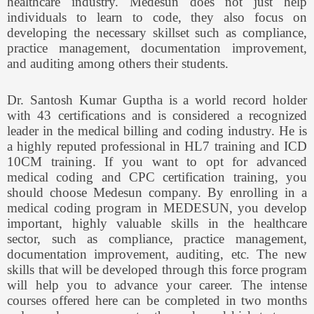
healthcare industry. Medesun does not just help
individuals to learn to code, they also focus on
developing the necessary skillset such as compliance,
practice management, documentation improvement,
and auditing among others their students.
Dr. Santosh Kumar Guptha is a world record holder
with 43 certifications and is considered a recognized
leader in the medical billing and coding industry. He is
a highly reputed professional in HL7 training and ICD
10CM training. If you want to opt for advanced
medical coding and CPC certification training, you
should choose Medesun company. By enrolling in a
medical coding program in MEDESUN, you develop
important, highly valuable skills in the healthcare
sector, such as compliance, practice management,
documentation improvement, auditing, etc. The new
skills that will be developed through this force program
will help you to advance your career. The intense
courses offered here can be completed in two months