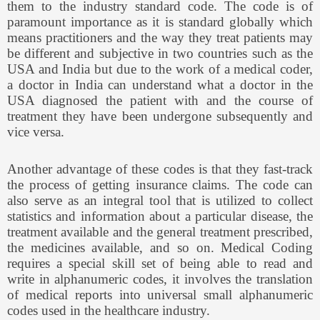
them to the industry standard code. The code is of
paramount importance as it is standard globally which
means practitioners and the way they treat patients may
be different and subjective in two countries such as the
USA and India but due to the work of a medical coder,
a doctor in India can understand what a doctor in the
USA diagnosed the patient with and the course of
treatment they have been undergone subsequently and
vice versa.
Another advantage of these codes is that they fast-track
the process of getting insurance claims. The code can
also serve as an integral tool that is utilized to collect
statistics and information about a particular disease, the
treatment available and the general treatment prescribed,
the medicines available, and so on. Medical Coding
requires a special skill set of being able to read and
write in alphanumeric codes, it involves the translation
of medical reports into universal small alphanumeric
codes used in the healthcare industry.