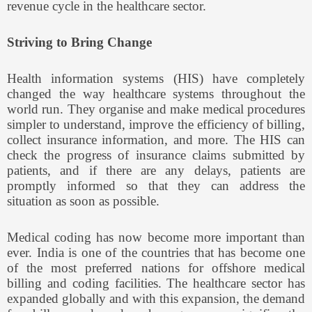
revenue cycle in the healthcare sector.
Striving to Bring Change
Health information systems (HIS) have completely
changed the way healthcare systems throughout the
world run. They organise and make medical procedures
simpler to understand, improve the efficiency of billing,
collect insurance information, and more. The HIS can
check the progress of insurance claims submitted by
patients, and if there are any delays, patients are
promptly informed so that they can address the
situation as soon as possible.
Medical coding has now become more important than
ever. India is one of the countries that has become one
of the most preferred nations for offshore medical
billing and coding facilities. The healthcare sector has
expanded globally and with this expansion, the demand