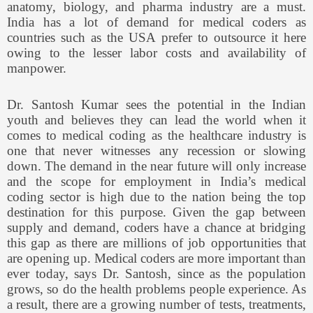
anatomy, biology, and pharma industry are a must.
India has a lot of demand for medical coders as
countries such as the USA prefer to outsource it here
owing to the lesser labor costs and availability of
manpower.
Dr. Santosh Kumar sees the potential in the Indian
youth and believes they can lead the world when it
comes to medical coding as the healthcare industry is
one that never witnesses any recession or slowing
down. The demand in the near future will only increase
and the scope for employment in India’s medical
coding sector is high due to the nation being the top
destination for this purpose. Given the gap between
supply and demand, coders have a chance at bridging
this gap as there are millions of job opportunities that
are opening up. Medical coders are more important than
ever today, says Dr. Santosh, since as the population
grows, so do the health problems people experience. As
a result, there are a growing number of tests, treatments,