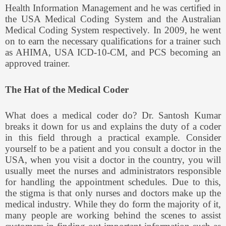
Health Information Management and he was certified in
the USA Medical Coding System and the Australian
Medical Coding System respectively. In 2009, he went
on to earn the necessary qualifications for a trainer such
as AHIMA, USA ICD-10-CM, and PCS becoming an
approved trainer.
The Hat of the Medical Coder
What does a medical coder do? Dr. Santosh Kumar
breaks it down for us and explains the duty of a coder
in this field through a practical example. Consider
yourself to be a patient and you consult a doctor in the
USA, when you visit a doctor in the country, you will
usually meet the nurses and administrators responsible
for handling the appointment schedules. Due to this,
the stigma is that only nurses and doctors make up the
medical industry. While they do form the majority of it,
many people are working behind the scenes to assist