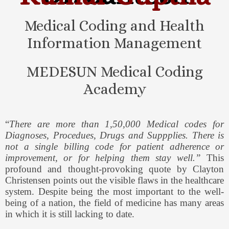
Medical Coding and Health
Information Management
MEDESUN Medical Coding
Academy
“
There are more than 1,50,000 Medical codes for
Diagnoses, Procedues, Drugs and Suppplies. There is
not a single billing code for patient adherence or
improvement, or for helping them stay well.”
This
profound and thought-provoking quote by Clayton
Christensen points out the visible flaws in the healthcare
system. Despite being the most important to the well-
being of a nation, the field of medicine has many areas
in which it is still lacking to date.