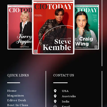
QUICK LINKS
CONTACT US
Home
USA
Magazines
Australia
Editor Desk
India
Best In Class
Email