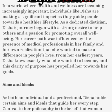
In a world where health and wellness are becoming
increasingly important, individuals like Disha are
making a significant impact as they guide people
towards a healthier lifestyle. As a dedicated dietician,
Disha’s journey began with a strong desire to help
others and a passion for promoting overall well-
being. Her career path was influenced by the
presence of medical professionals in her family and
her own realization that she wanted to make a
difference in people’s lives. From her earliest years,
Disha knew exactly what she wanted to become, and
this clarity of purpose has propelled her towards her
goals.
Aims and Ideals:
As both an individual and a professional, Disha holds
certain aims and ideals that guide her every step.
Central to her philosophy is the belief that women