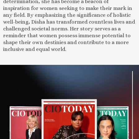
determination, she has become a beacon of
inspiration for women seeking to make their mark in
any field. By emphasizing the significance of holistic
well-being, Disha has transformed countless lives and
challenged societal norms. Her story serves as a
reminder that women possess immense potential to
shape their own destinies and contribute to a more
inclusive and equal world.