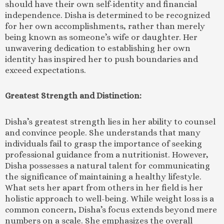
should have their own self-identity and financial
independence. Disha is determined to be recognized
for her own accomplishments, rather than merely
being known as someone’s wife or daughter. Her
unwavering dedication to establishing her own
identity has inspired her to push boundaries and
exceed expectations.
Greatest Strength and Distinction:
Disha’s greatest strength lies in her ability to counsel
and convince people. She understands that many
individuals fail to grasp the importance of seeking
professional guidance from a nutritionist. However,
Disha possesses a natural talent for communicating
the significance of maintaining a healthy lifestyle.
What sets her apart from others in her field is her
holistic approach to well-being. While weight loss is a
common concern, Disha’s focus extends beyond mere
numbers on a scale. She emphasizes the overall