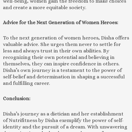
well-being, women gain the freedom to make choices
and create a more equitable society.
Advice for the Next Generation of Women Heroes:
To the next generation of women heroes, Disha offers
valuable advice. She urges them never to settle for
less and always trust in their own abilities. By
recognizing their own potential and believing in
themselves, they can inspire confidence in others.
Disha’s own journey is a testament to the power of
self-belief and determination in shaping a successful
and fulfilling career.
Conclusion:
Disha’s journey as a dietician and her establishment
of Nutrifitness by Disha exemplify the power of self-
identity and the pursuit of a dream. With unwavering