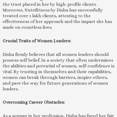
the trust placed in her by high-profile clients.
Moreover, Nutrifitness by Disha has successfully
treated over 1 lakh clients, attesting to the
effectiveness of her approach and the impact she has
made on countless lives.
Crucial Traits of Women Leaders:
Disha firmly believes that all women leaders should
possess self-belief. In a society that often undermines
the abilities and potential of women, self-confidence is
vital. By trusting in themselves and their capabilities,
women can break through barriers, inspire others,
and pave the way for future generations of women
leaders.
Overcoming Career Obstacles:
As a woman in her profession, Disha has faced her fair