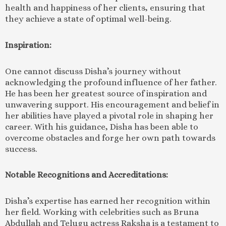
health and happiness of her clients, ensuring that
they achieve a state of optimal well-being.
Inspiration:
One cannot discuss Disha’s journey without
acknowledging the profound influence of her father.
He has been her greatest source of inspiration and
unwavering support. His encouragement and belief in
her abilities have played a pivotal role in shaping her
career. With his guidance, Disha has been able to
overcome obstacles and forge her own path towards
success.
Notable Recognitions and Accreditations:
Disha’s expertise has earned her recognition within
her field. Working with celebrities such as Bruna
Abdullah and Telugu actress Raksha is a testament to