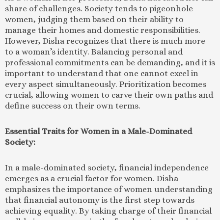
share of challenges. Society tends to pigeonhole
women, judging them based on their ability to
manage their homes and domestic responsibilities.
However, Disha recognizes that there is much more
to a woman’s identity. Balancing personal and
professional commitments can be demanding, and it is
important to understand that one cannot excel in
every aspect simultaneously. Prioritization becomes
crucial, allowing women to carve their own paths and
define success on their own terms.
Essential Traits for Women in a Male-Dominated
Society:
In a male-dominated society, financial independence
emerges as a crucial factor for women. Disha
emphasizes the importance of women understanding
that financial autonomy is the first step towards
achieving equality. By taking charge of their financial