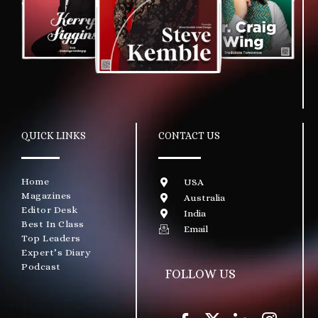
QUICK LINKS
CONTACT US
Home
USA
Magazines
Australia
Editor Desk
India
Best In Class
Email
Top Leaders
Expert’s Diary
Podcast
FOLLOW US