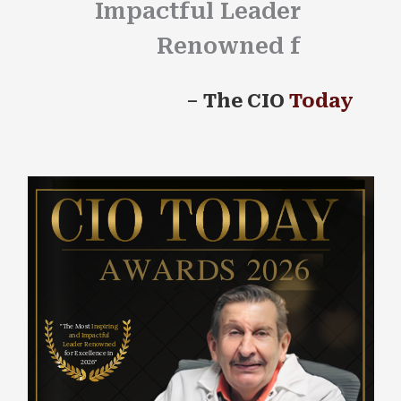
Impactful Leader
Renowned for Ex
–
The CIO
Today