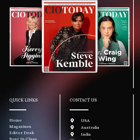
QUICK LINKS
CONTACT US
Home
USA
Magazines
Australia
Editor Desk
India
Best In Class