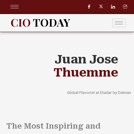
Skip
to
content
CIO
TODAY
Juan Jose
Thuemme
Global Flavorist at Etadar by Deiman
The Most Inspiring and