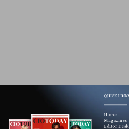
QUICK LINK
Home
Magazines
Editor Desk