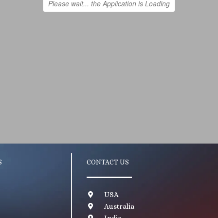
S
CONTACT US
USA
Australia