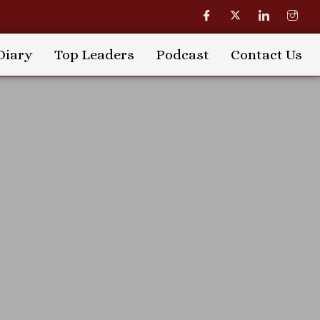
Diary
Top Leaders
Podcast
Contact Us