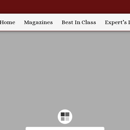
Home
Magazines
Best In Class
Expert’s 