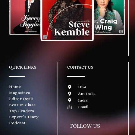
QUICK LINKS
CONTACT US
Home
USA
Magazines
Australia
Editor Desk
India
Best In Class
Email
Top Leaders
Expert’s Diary
Podcast
FOLLOW US