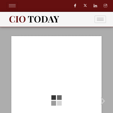
Skip
to
content
CIO
TODAY