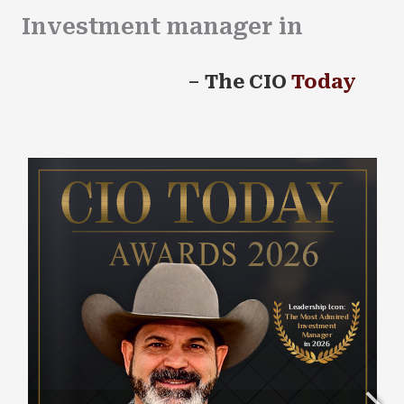
Investment manager in
2026
–
The CIO
Today