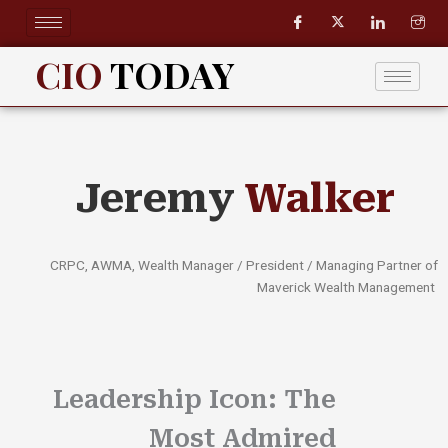
Skip
to
content
CIO
TODAY
Jeremy
Walker
CRPC, AWMA, Wealth Manager / President / Managing Partner of
Maverick Wealth Management
Leadership Icon: The
Most Admired