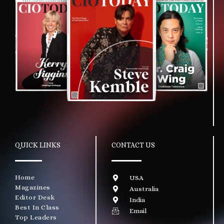
QUICK LINKS
CONTACT US
Home
USA
Magazines
Australia
Editor Desk
India