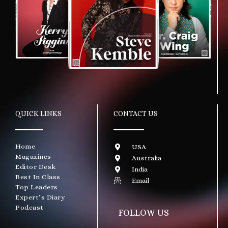
QUICK LINKS
CONTACT US
Home
USA
Magazines
Australia
Editor Desk
India
Best In Class
Email
Top Leaders
Expert’s Diary
Podcast
FOLLOW US