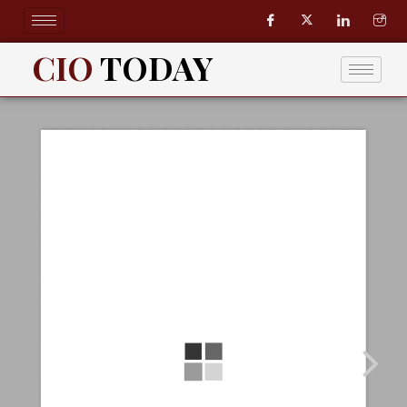
Skip
to
content
CIO
TODAY